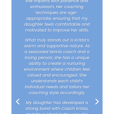
she imparts with patience and
enthusiasm. Her coaching
techniques are age-
appropriate, ensuring that my
daughter feels comfortable and
motivated to improve her skills.
What truly stands out is Krista’s
warm and supportive nature. As
a seasoned tennis coach and a
loving person, she has a unique
ability to create a nurturing
environment where children feel
valued and encouraged. She
understands each child’s
individual needs and tailors her
coaching style accordingly.
My daughter has developed a
strong bond with Coach Krista,