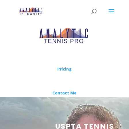
Pricing
Contact Me
USPTA TENNIS