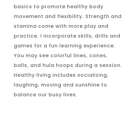
basics to promote healthy body
movement and flexibility. Strength and
stamina come with more play and
practice. I incorporate skills, drills and
games for a fun learning experience.
You may see colorful lines, cones,
balls, and hula hoops during a session.
Healthy living includes socializing,
laughing, moving and sunshine to
balance our busy lives.