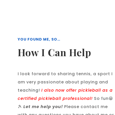
YOU FOUND ME, SO…
How I Can Help
I look forward to sharing tennis, a sport I
am very passionate about playing and
teaching!
I also now offer pickleball as a
certified pickleball professional!
So fun😁
🎾
Let me help you!
Please contact me
with any questions you have about me or