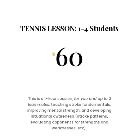
TENNIS LESSON: 1-4 Students
60
$
This is a 1-hour session,
for you and up to 3
teammates
, teaching stroke fundamentals,
improving mental strength, and developing
situational awareness (stroke patterns,
evaluating opponents for strengths and
weaknesses, etc).