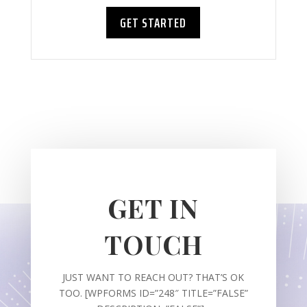
GET STARTED
GET IN
TOUCH
JUST WANT TO REACH OUT? THAT’S OK
TOO. [WPFORMS ID=”248″ TITLE=”FALSE”