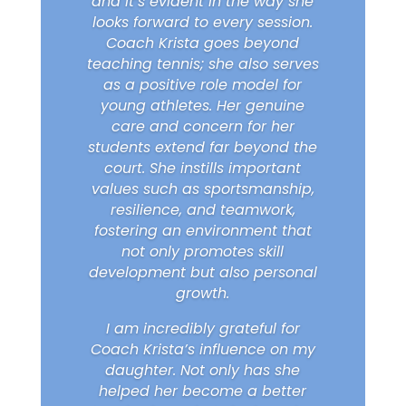
and it’s evident in the way she
looks forward to every session.
Coach Krista goes beyond
teaching tennis; she also serves
as a positive role model for
young athletes. Her genuine
care and concern for her
students extend far beyond the
court. She instills important
values such as sportsmanship,
resilience, and teamwork,
fostering an environment that
not only promotes skill
development but also personal
growth.
I am incredibly grateful for
Coach Krista’s influence on my
daughter. Not only has she
helped her become a better