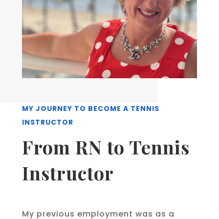
MY JOURNEY TO BECOME A TENNIS
INSTRUCTOR
From RN to Tennis
Instructor
My previous employment was as a