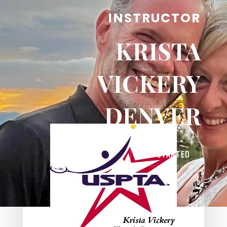
INSTRUCTOR
KRISTA
VICKERY
DENVER
GET STARTED