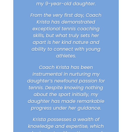
my 9-year-old daughter.
From the very first day, Coach
Krista has demonstrated
exceptional tennis coaching
skills, but what truly sets her
apart is her kind nature and
ability to connect with young
athletes.
Coach Krista has been
instrumental in nurturing my
daughter’s newfound passion for
tennis. Despite knowing nothing
about the sport initially, my
daughter has made remarkable
progress under her guidance.
Krista possesses a wealth of
knowledge and expertise, which