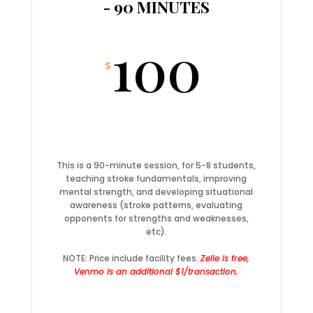
- 90 MINUTES
100
$
This is a 90-minute session, for 5-8 students,
teaching stroke fundamentals, improving
mental strength, and developing situational
awareness (stroke patterns, evaluating
opponents for strengths and weaknesses,
etc).
NOTE: Price include facility fees.
Zelle is free,
Venmo is an additional $1/transaction.