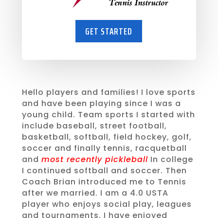
GET STARTED
Hello players and families! I love sports
and have been playing since I was a
young child. Team sports I started with
include baseball, street football,
basketball, softball, field hockey, golf,
soccer and finally tennis, racquetball
and
most recently pickleball
In college
I continued softball and soccer. Then
Coach Brian introduced me to Tennis
after we married. I am a 4.0 USTA
player who enjoys social play, leagues
and tournaments. I have enjoyed