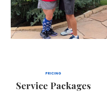
PRICING
Service Packages