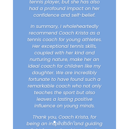
tennis player, but she has also
had a profound impact on her
confidence and self-belief.
In summary, I wholeheartedly
recommend Coach Krista as a
tennis coach for young athletes.
Her exceptional tennis skills,
coupled with her kind and
nurturing nature, make her an
ideal coach for children like my
daughter. We are incredibly
fortunate to have found such a
remarkable coach who not only
teaches the sport but also
leaves a lasting positive
influence on young minds.
Thank you, Coach Krista, for
being an inspiration and guiding