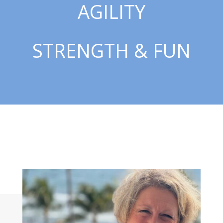
AGILITY
STRENGTH & FUN