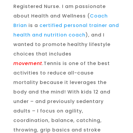
Registered Nurse. I am passionate
about Health and Wellness (
Coach
Brian
is a
certified personal trainer and
health and nutrition coach
), and I
wanted to promote healthy lifestyle
choices that includes
movement
.Tennis is one of the best
activities to reduce all-cause
mortality because it leverages the
body and the mind! With kids 12 and
under – and previously sedentary
adults – I focus on agility,
coordination, balance, catching,
throwing, grip basics and stroke