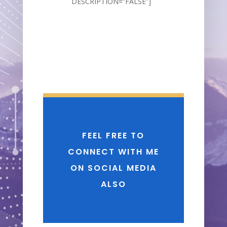
DESCRIPTION=”FALSE”]
FEEL FREE TO
CONNECT WITH ME
ON SOCIAL MEDIA
ALSO