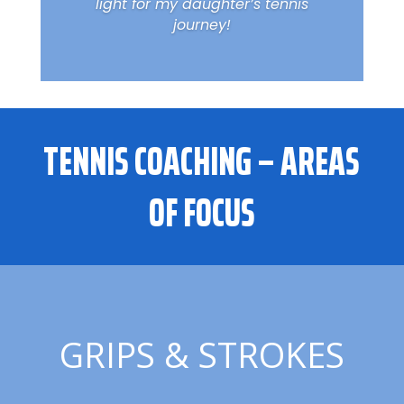
light for my daughter’s tennis
journey!
TENNIS COACHING – AREAS
OF FOCUS
GRIPS & STROKES