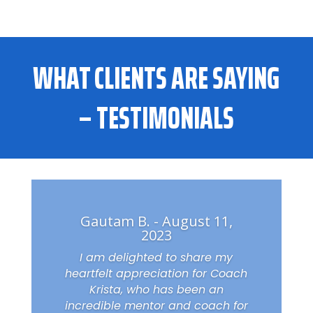
WHAT CLIENTS ARE SAYING
– TESTIMONIALS
Gautam B. - August 11,
2023
I am delighted to share my
heartfelt appreciation for Coach
Krista, who has been an
incredible mentor and coach for