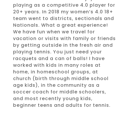
playing as a competitive 4.0 player for
20+ years. In 2018 my women’s 4.0 18+
team went to districts, sectionals and
Nationals. What a great experience!
We have fun when we travel for
vacation or visits with family or friends
by getting outside in the fresh air and
playing tennis. You just need your
racquets and a can of balls! I have
worked with kids in many roles at
home, in homeschool groups, at
church (birth through middle school
age kids), in the community as a
soccer coach for middle schoolers,
and most recently young kids,
beginner teens and adults for tennis.