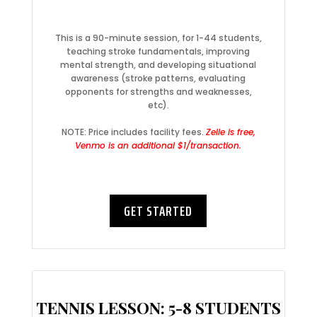
This is a 90-minute session, for 1-44 students,
teaching stroke fundamentals, improving
mental strength, and developing situational
awareness (stroke patterns, evaluating
opponents for strengths and weaknesses,
etc).
NOTE: Price includes facility fees.
Zelle is free,
Venmo is an additional $1/transaction.
GET STARTED
TENNIS LESSON: 5-8 STUDENTS