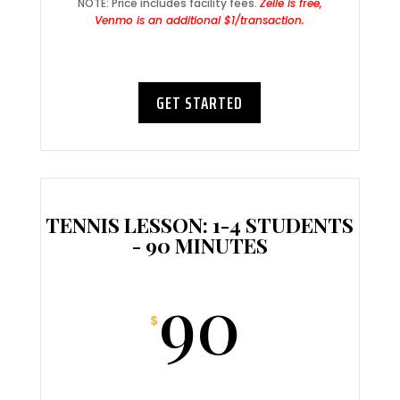
NOTE: Price includes facility fees.
Zelle is free,
Venmo is an additional $1/transaction.
GET STARTED
TENNIS LESSON: 1-4 STUDENTS
- 90 MINUTES
90
$