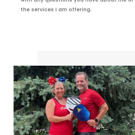
the services I am offering.