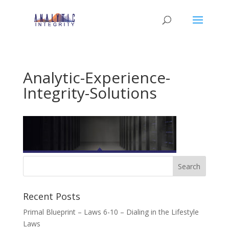
Analytic-Experience-
Integrity-Solutions
Recent Posts
Primal Blueprint – Laws 6-10 – Dialing in the Lifestyle
Laws