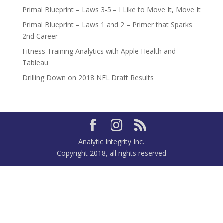
Primal Blueprint – Laws 3-5 – I Like to Move It, Move It
Primal Blueprint – Laws 1 and 2 – Primer that Sparks
2nd Career
Fitness Training Analytics with Apple Health and
Tableau
Drilling Down on 2018 NFL Draft Results
Analytic Integrity Inc.
Copyright 2018, all rights reserved